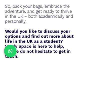
So, pack your bags, embrace the
adventure, and get ready to thrive
in the UK – both academically and
personally.
Would you like to discuss your
options and find out more about
life in the UK as a student?
Study Space is here to help,
please do not hesitate to get in
touch.
Get in touch
Study Space International LLP
Crown House
27 Old Gloucester Street
WC1N 3AX,
London
United Kingdom