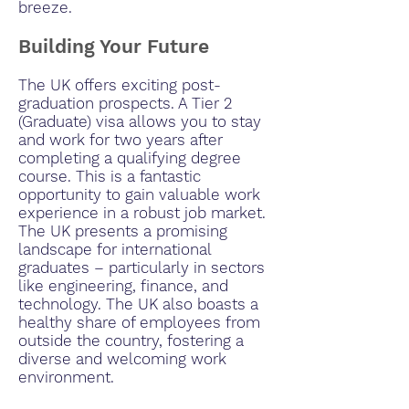
breeze.
Building Your Future
The UK offers exciting post-
graduation prospects. A Tier 2
(Graduate) visa allows you to stay
and work for two years after
completing a qualifying degree
course. This is a fantastic
opportunity to gain valuable work
experience in a robust job market.
The UK presents a promising
landscape for international
graduates – particularly in sectors
like engineering, finance, and
technology. The UK also boasts a
healthy share of employees from
outside the country, fostering a
diverse and welcoming work
environment.