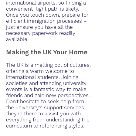
international airports, so finding a
convenient flight path is likely.
Once you touch down, prepare for
efficient immigration processes –
just ensure you have all the
necessary paperwork readily
available.
Making the UK Your Home
The UK is a melting pot of cultures,
offering a warm welcome to
international students. Joining
societies and attending university
events is a fantastic way to make
friends and gain new perspectives.
Don't hesitate to seek help from
the university's support services –
they're there to assist you with
everything from understanding the
curriculum to referencing styles.