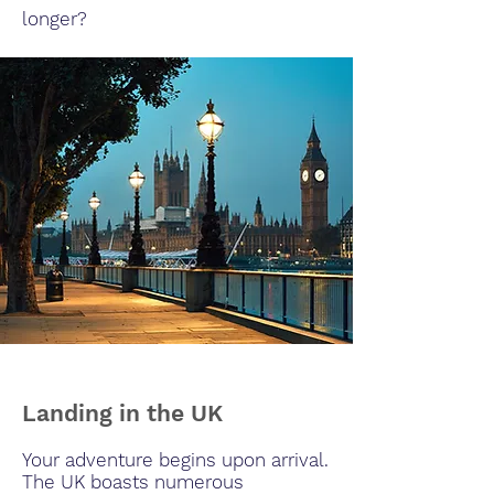
longer?
Landing in the UK
Your adventure begins upon arrival.
The UK boasts numerous