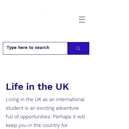
Life in the UK
Living in the UK as an international
student is an exciting adventure
full of opportunities. Perhaps it will
keep you in the country for