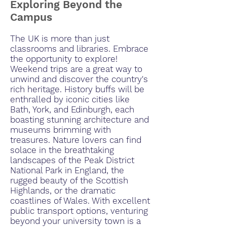
Exploring Beyond the
Campus
The UK is more than just
classrooms and libraries. Embrace
the opportunity to explore!
Weekend trips are a great way to
unwind and discover the country's
rich heritage. History buffs will be
enthralled by iconic cities like
Bath, York, and Edinburgh, each
boasting stunning architecture and
museums brimming with
treasures. Nature lovers can find
solace in the breathtaking
landscapes of the Peak District
National Park in England, the
rugged beauty of the Scottish
Highlands, or the dramatic
coastlines of Wales. With excellent
public transport options, venturing
beyond your university town is a