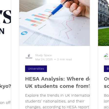
Study Space
Mar 24, 2025
2 min read
Universities
B
HESA Analysis: Where do
O
kyo? -
UK students come from?
s
Explore the trends in UK international
Bo
students' nationalities, and their
lo
on offers
changes, according to HESA report for
ac