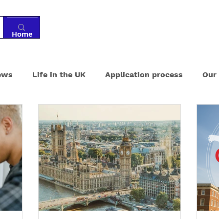
Home
Tutoring
Services
Resources
Ab
ews
Life in the UK
Application process
Our
ments
Boarding schools