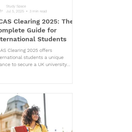
Study Space
Jul 5, 2025
3 min read
CAS Clearing 2025: The
omplete Guide for
nternational Students
AS Clearing 2025 offers
ternational students a unique
ance to secure a UK university
ace, even after main deadlines.
arn how Clearing works, key dates
r 2025, visa requirements, and why
p UK universities welcome non-UK
plicants via Clearing. Get expert
idance from Study Space
ternational to navigate the Clearing
ocess and secure your UK study
ace with confidence.