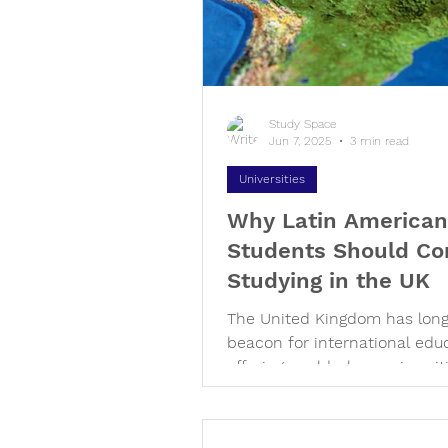
disciplines has never been s
important. With this vision in
Study Space
Jun 7, 2025
3 min read
Universities
Why Latin American
Students Should Co
Studying in the UK
The United Kingdom has lon
beacon for international edu
offering world-class universit
rich cultural tapestry, and a...