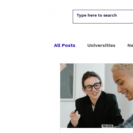
All Posts
Universities
N
PhD
University assess