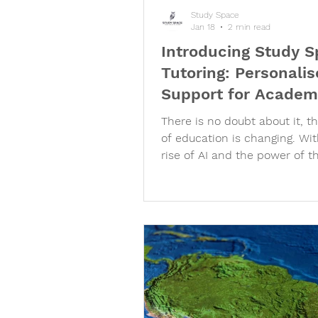
Study Space
Jan 18
2 min read
Introducing Study 
Tutoring: Personali
Support for Academ
University Success
There is no doubt about it, t
of education is changing. Wit
rise of AI and the power of t
internet at the touch of our fi
is clear that regurgitating lea
information is no longer eno
stand out from the crowd. In
importance of going above a
beyond the syllabus, applyin
understanding of concepts to
world problems and taking a
robust holistic view of acad