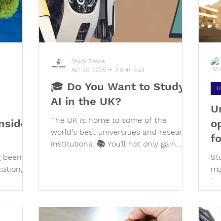
o
Study Space
Apr 20, 2025
3 min read
🎓 Do You Want to Study
U
AI in the UK?
U
The UK is home to some of the
nsider
o
world's best universities and research
f
institutions. 📚 You’ll not only gain
top-tier academic knowledge, but also
g been a
St
hands-on experience with real-world
cation,
ma
applications of AI — all while living in
ies, a
it
one of the most diverse and dynamic
cu
environments on the planet! 🌆