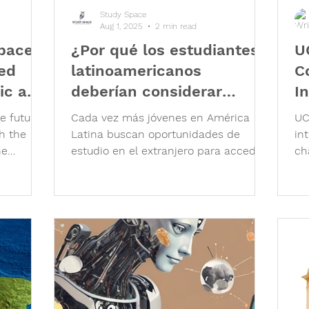
Study Space
Aug 1, 2025
2 min read
Space
¿Por qué los estudiantes
U
sed
latinoamericanos
C
ic and
deberían considerar
I
estudiar en el Reino
he future
Cada vez más jóvenes en América
UC
Unido?
h the
Latina buscan oportunidades de
in
he
estudio en el extranjero para acceder
ch
ngers, it
a una educación de calidad, ampliar...
pl
rnt
Le
ugh to
fo
deed, the
to
nd
ap
g our
gu
 real
In
 more
pr
emic
pl