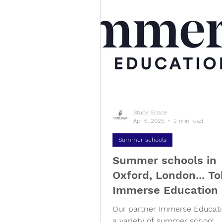
Study Space
Apr 6, 2025
2 min read
Summer schools
Summer schools in
Oxford, London... To
Immerse Education
Our partner Immerse Educati
a variety of summer school