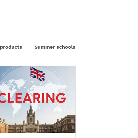
out us
Blog
Our Partners
Contact us
 products
Summer schools