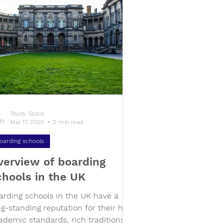
Study Space
Mar 17, 2025
2 min read
oarding schools
verview of boarding
chools in the UK
arding schools in the UK have a
ng-standing reputation for their high
ademic standards, rich traditions,