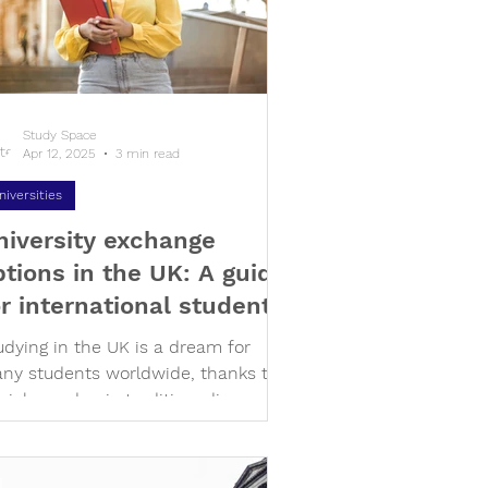
Study Space
Apr 12, 2025
3 min read
niversities
niversity exchange
ptions in the UK: A guide
or international students
udying in the UK is a dream for
ny students worldwide, thanks to
s rich academic tradition, diverse
lture, and iconic campuses....