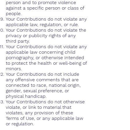
person and to promote violence
against a specific person or class of
people.
Your Contributions do not violate any
applicable law, regulation, or rule.
Your Contributions do not violate the
privacy or publicity rights of any
third party.
Your Contributions do not violate any
applicable law concerning child
pornography, or otherwise intended
to protect the health or well-being of
minors.
Your Contributions do not include
any offensive comments that are
connected to race, national origin,
gender, sexual preference, or
physical handicap.
Your Contributions do not otherwise
violate, or link to material that
violates, any provision of these
Terms of Use, or any applicable law
or regulation.