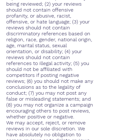
being reviewed; (2) your reviews
should not contain offensive
profanity, or abusive, racist,
offensive, or hate language; (3) your
reviews should not contain
discriminatory references based on
religion, race, gender, national origin,
age, marital status, sexual
orientation, or disability; (4) your
reviews should not contain
references to illegal activity; (5) you
should not be affiliated with
competitors if posting negative
reviews; (6) you should not make any
conclusions as to the legality of
conduct; (7) you may not post any
false or misleading statements; and
(8) you may not organize a campaign
encouraging others to post reviews,
whether positive or negative.
We may accept, reject, or remove
reviews in our sole discretion. We
have absolutely no obligation to