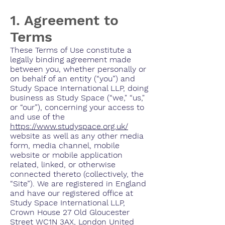
1. Agreement to
Terms
These Terms of Use constitute a
legally binding agreement made
between you, whether personally or
on behalf of an entity (“you”) and
Study Space International LLP, doing
business as Study Space (“we," “us,"
or “our”), concerning your access to
and use of the
https://www.studyspace.org.uk/
website as well as any other media
form, media channel, mobile
website or mobile application
related, linked, or otherwise
connected thereto (collectively, the
“Site”). We are registered in England
and have our registered office at
Study Space International LLP,
Crown House 27 Old Gloucester
Street WC1N 3AX, London United