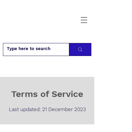
Terms of Service
Last updated: 21 December 2023