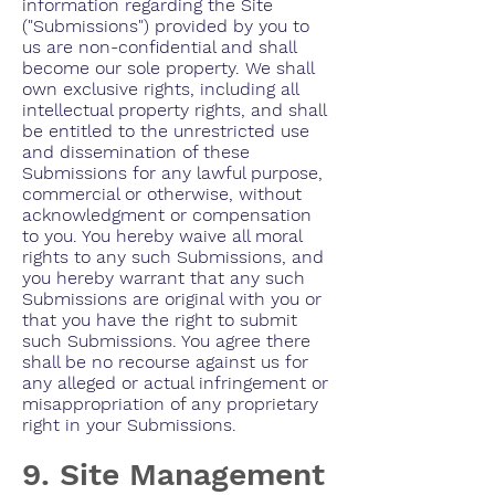
information regarding the Site
("Submissions") provided by you to
us are non-confidential and shall
become our sole property. We shall
own exclusive rights, including all
intellectual property rights, and shall
be entitled to the unrestricted use
and dissemination of these
Submissions for any lawful purpose,
commercial or otherwise, without
acknowledgment or compensation
to you. You hereby waive all moral
rights to any such Submissions, and
you hereby warrant that any such
Submissions are original with you or
that you have the right to submit
such Submissions. You agree there
shall be no recourse against us for
any alleged or actual infringement or
misappropriation of any proprietary
right in your Submissions.
9. Site Management