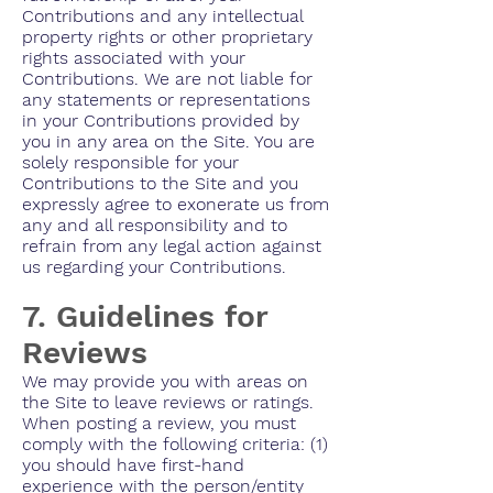
Contributions and any intellectual
property rights or other proprietary
rights associated with your
Contributions. We are not liable for
any statements or representations
in your Contributions provided by
you in any area on the Site. You are
solely responsible for your
Contributions to the Site and you
expressly agree to exonerate us from
any and all responsibility and to
refrain from any legal action against
us regarding your Contributions.
7. Guidelines for
Reviews
We may provide you with areas on
the Site to leave reviews or ratings.
When posting a review, you must
comply with the following criteria: (1)
you should have first-hand
experience with the person/entity