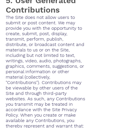
5. User Generated
Contributions
The Site does not allow users to
submit or post content. We may
provide you with the opportunity to
create, submit, post, display,
transmit, perform, publish,
distribute, or broadcast content and
materials to us or on the Site,
including but not limited to text,
writings, video, audio, photographs,
graphics, comments, suggestions, or
personal information or other
material (collectively,
"Contributions"). Contributions may
be viewable by other users of the
Site and through third-party
websites. As such, any Contributions
you transmit may be treated in
accordance with the Site Privacy
Policy. When you create or make
available any Contributions, you
thereby represent and warrant that: