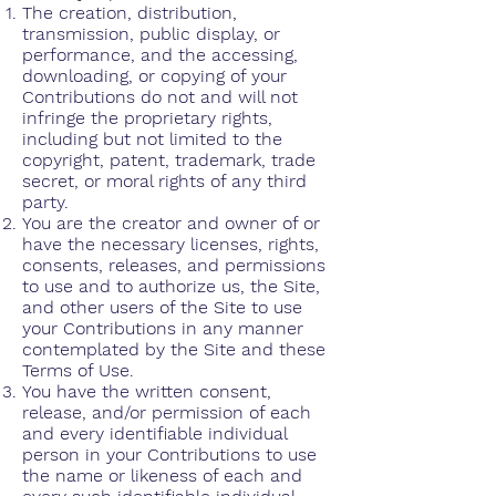
The creation, distribution,
transmission, public display, or
performance, and the accessing,
downloading, or copying of your
Contributions do not and will not
infringe the proprietary rights,
including but not limited to the
copyright, patent, trademark, trade
secret, or moral rights of any third
party.
You are the creator and owner of or
have the necessary licenses, rights,
consents, releases, and permissions
to use and to authorize us, the Site,
and other users of the Site to use
your Contributions in any manner
contemplated by the Site and these
Terms of Use.
You have the written consent,
release, and/or permission of each
and every identifiable individual
person in your Contributions to use
the name or likeness of each and