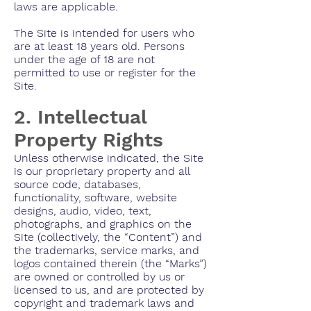
laws are applicable.
The Site is intended for users who
are at least 18 years old. Persons
under the age of 18 are not
permitted to use or register for the
Site.
2. Intellectual
Property Rights
Unless otherwise indicated, the Site
is our proprietary property and all
source code, databases,
functionality, software, website
designs, audio, video, text,
photographs, and graphics on the
Site (collectively, the “Content”) and
the trademarks, service marks, and
logos contained therein (the “Marks”)
are owned or controlled by us or
licensed to us, and are protected by
copyright and trademark laws and