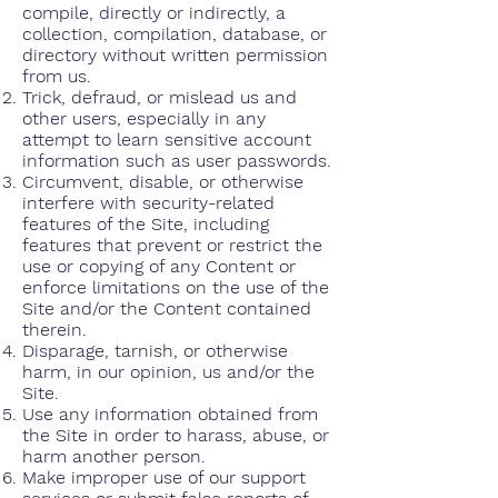
compile, directly or indirectly, a
collection, compilation, database, or
directory without written permission
from us.
Trick, defraud, or mislead us and
other users, especially in any
attempt to learn sensitive account
information such as user passwords.
Circumvent, disable, or otherwise
interfere with security-related
features of the Site, including
features that prevent or restrict the
use or copying of any Content or
enforce limitations on the use of the
Site and/or the Content contained
therein.
Disparage, tarnish, or otherwise
harm, in our opinion, us and/or the
Site.
Use any information obtained from
the Site in order to harass, abuse, or
harm another person.
Make improper use of our support