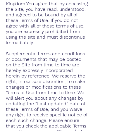
Kingdom You agree that by accessing
the Site, you have read, understood,
and agreed to be bound by all of
these Terms of Use. If you do not
agree with all of these terms of use,
you are expressly prohibited from
using the site and must discontinue
immediately.
Supplemental terms and conditions
or documents that may be posted
on the Site from time to time are
hereby expressly incorporated
herein by reference. We reserve the
right, in our sole discretion, to make
changes or modifications to these
Terms of Use from time to time. We
will alert you about any changes by
updating the “Last updated” date of
these Terms of Use, and you waive
any right to receive specific notice of
each such change. Please ensure
that you check the applicable Terms