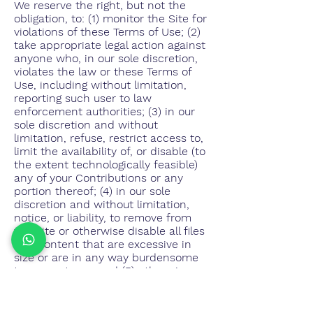
We reserve the right, but not the
obligation, to: (1) monitor the Site for
violations of these Terms of Use; (2)
take appropriate legal action against
anyone who, in our sole discretion,
violates the law or these Terms of
Use, including without limitation,
reporting such user to law
enforcement authorities; (3) in our
sole discretion and without
limitation, refuse, restrict access to,
limit the availability of, or disable (to
the extent technologically feasible)
any of your Contributions or any
portion thereof; (4) in our sole
discretion and without limitation,
notice, or liability, to remove from
the Site or otherwise disable all files
and content that are excessive in
size or are in any way burdensome
to our systems; and (5) otherwise
manage the Site in a manner
designed to protect our rights and
property and to facilitate the proper