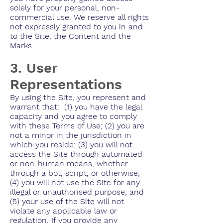
solely for your personal, non-
commercial use. We reserve all rights
not expressly granted to you in and
to the Site, the Content and the
Marks.
3. User
Representations
By using the Site, you represent and
warrant that: (1) you have the legal
capacity and you agree to comply
with these Terms of Use; (2) you are
not a minor in the jurisdiction in
which you reside; (3) you will not
access the Site through automated
or non-human means, whether
through a bot, script, or otherwise;
(4) you will not use the Site for any
illegal or unauthorised purpose; and
(5) your use of the Site will not
violate any applicable law or
regulation. If you provide any