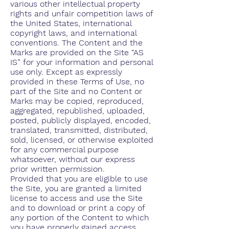
various other intellectual property
rights and unfair competition laws of
the United States, international
copyright laws, and international
conventions. The Content and the
Marks are provided on the Site “AS
IS” for your information and personal
use only. Except as expressly
provided in these Terms of Use, no
part of the Site and no Content or
Marks may be copied, reproduced,
aggregated, republished, uploaded,
posted, publicly displayed, encoded,
translated, transmitted, distributed,
sold, licensed, or otherwise exploited
for any commercial purpose
whatsoever, without our express
prior written permission.
Provided that you are eligible to use
the Site, you are granted a limited
license to access and use the Site
and to download or print a copy of
any portion of the Content to which
you have properly gained access