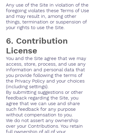
Any use of the Site in violation of the
foregoing violates these Terms of Use
and may result in, among other
things, termination or suspension of
your rights to use the Site.
6. Contribution
License
You and the Site agree that we may
access, store, process, and use any
information and personal data that
you provide following the terms of
the Privacy Policy and your choices
(including settings).
By submitting suggestions or other
feedback regarding the Site, you
agree that we can use and share
such feedback for any purpose
without compensation to you.
We do not assert any ownership
over your Contributions. You retain
full ownership of all of your