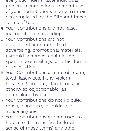
every such identifiable individual
person to enable inclusion and use
of your Contributions in any manner
contemplated by the Site and these
Terms of Use.
Your Contributions are not false,
inaccurate, or misleading.
Your Contributions are not
unsolicited or unauthorized
advertising, promotional materials,
pyramid schemes, chain letters,
spam, mass mailings, or other forms
of solicitation.
Your Contributions are not obscene,
lewd, lascivious, filthy, violent,
harassing, libelous, slanderous, or
otherwise objectionable (as
determined by us).
Your Contributions do not ridicule,
mock, disparage, intimidate, or
abuse anyone.
Your Contributions are not used to
harass or threaten (in the legal
sense of those terms) any other