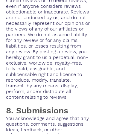
screen reviews or to delete reviews,
even if anyone considers reviews
objectionable or inaccurate. Reviews
are not endorsed by us, and do not
necessarily represent our opinions or
the views of any of our affiliates or
partners. We do not assume liability
for any review or for any claims,
liabilities, or losses resulting from
any review. By posting a review, you
hereby grant to us a perpetual, non-
exclusive, worldwide, royalty-free,
fully-paid, assignable, and
sublicensable right and license to
reproduce, modify, translate,
transmit by any means, display,
perform, and/or distribute all
content relating to reviews.
8. Submissions
You acknowledge and agree that any
questions, comments, suggestions,
ideas, feedback, or other