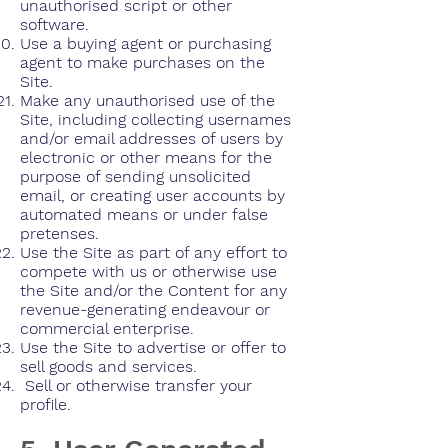
unauthorised script or other
software.
Use a buying agent or purchasing
agent to make purchases on the
Site.
Make any unauthorised use of the
Site, including collecting usernames
and/or email addresses of users by
electronic or other means for the
purpose of sending unsolicited
email, or creating user accounts by
automated means or under false
pretenses.
Use the Site as part of any effort to
compete with us or otherwise use
the Site and/or the Content for any
revenue-generating endeavour or
commercial enterprise.
Use the Site to advertise or offer to
sell goods and services.
Sell or otherwise transfer your
profile.