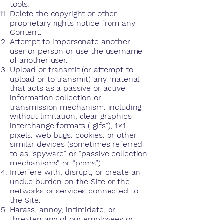
tools.
Delete the copyright or other
proprietary rights notice from any
Content.
Attempt to impersonate another
user or person or use the username
of another user.
Upload or transmit (or attempt to
upload or to transmit) any material
that acts as a passive or active
information collection or
transmission mechanism, including
without limitation, clear graphics
interchange formats (“gifs”), 1×1
pixels, web bugs, cookies, or other
similar devices (sometimes referred
to as “spyware” or “passive collection
mechanisms” or “pcms”).
Interfere with, disrupt, or create an
undue burden on the Site or the
networks or services connected to
the Site.
Harass, annoy, intimidate, or
threaten any of our employees or