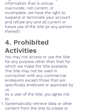
information that is untrue,
inaccurate, not current, or
incomplete, we have the right to
suspend or terminate your account
and refuse any and all current or
future use of the Site (or any portion
thereof).
4. Prohibited
Activities
You may not access or use the Site
for any purpose other than that for
which we make the Site available.
The Site may not be used in
connection with any commercial
endeavors except those that are
specifically endorsed or approved by
us.
As a user of the Site, you agree not
to:
Systematically retrieve data or other
content from the Site to create or