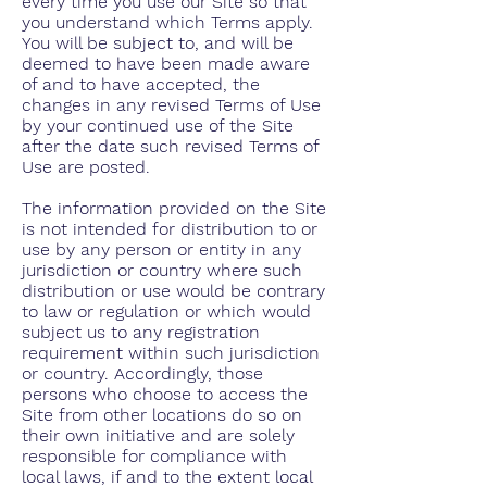
every time you use our Site so that
you understand which Terms apply.
You will be subject to, and will be
deemed to have been made aware
of and to have accepted, the
changes in any revised Terms of Use
by your continued use of the Site
after the date such revised Terms of
Use are posted.
The information provided on the Site
is not intended for distribution to or
use by any person or entity in any
jurisdiction or country where such
distribution or use would be contrary
to law or regulation or which would
subject us to any registration
requirement within such jurisdiction
or country. Accordingly, those
persons who choose to access the
Site from other locations do so on
their own initiative and are solely
responsible for compliance with
local laws, if and to the extent local