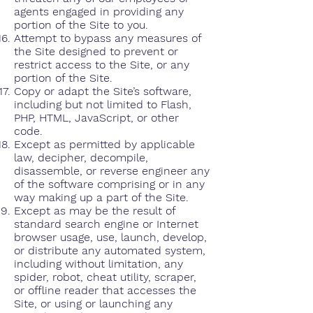
agents engaged in providing any
portion of the Site to you.
Attempt to bypass any measures of
the Site designed to prevent or
restrict access to the Site, or any
portion of the Site.
Copy or adapt the Site’s software,
including but not limited to Flash,
PHP, HTML, JavaScript, or other
code.
Except as permitted by applicable
law, decipher, decompile,
disassemble, or reverse engineer any
of the software comprising or in any
way making up a part of the Site.
Except as may be the result of
standard search engine or Internet
browser usage, use, launch, develop,
or distribute any automated system,
including without limitation, any
spider, robot, cheat utility, scraper,
or offline reader that accesses the
Site, or using or launching any