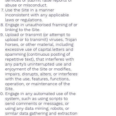
services or submit false reports of
abuse or misconduct.
Use the Site in a manner
inconsistent with any applicable
laws or regulations.
Engage in unauthorised framing of or
linking to the Site.
Upload or transmit (or attempt to
upload or to transmit) viruses, Trojan
horses, or other material, including
excessive use of capital letters and
spamming (continuous posting of
repetitive text), that interferes with
any party’s uninterrupted use and
enjoyment of the Site or modifies,
impairs, disrupts, alters, or interferes
with the use, features, functions,
operation, or maintenance of the
Site.
Engage in any automated use of the
system, such as using scripts to
send comments or messages, or
using any data mining, robots, or
similar data gathering and extraction