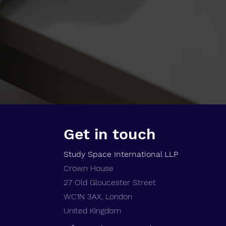
Get in touch
Study Space International LLP
Crown House
27 Old Gloucester Street
WC1N 3AX,
London
United Kingdom