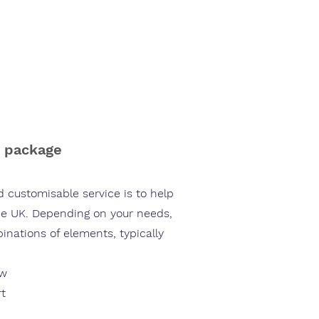
out us
Blog
Our Partners
Contact us
n package
 customisable service is to help
the UK. Depending on your needs,
nations of elements, typically
ow
rt