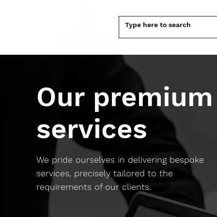
Our premium
services
We pride ourselves in delivering bespoke
services, precisely tailored to the
requirements of our clients.