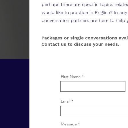
perhaps there are specific topics relat
would like to practice in English? In an
conversation partners are here to help 
Packages or single conversations avai
Contact us
to discuss your needs.
First Name
Email
Message