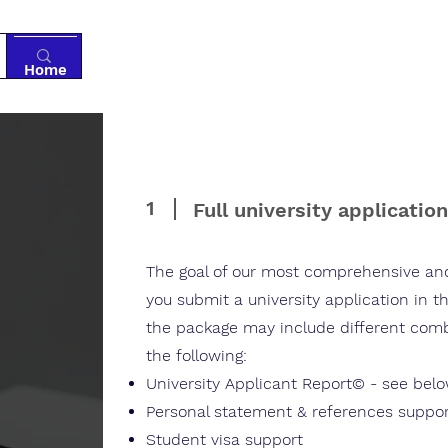
Home
Tutoring
Services
Resources
Ab
1
Full university applicatio
The goal of our most comprehensive and
you submit a university application in 
the package may include different combi
the following:​
University Applicant Report© - see bel
Personal statement & references suppo
Student visa support