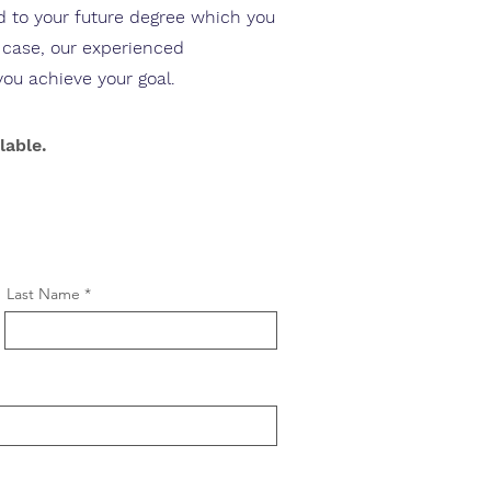
ed to your future degree which you
y case, our experienced
you achieve your goal.
lable.
Last Name