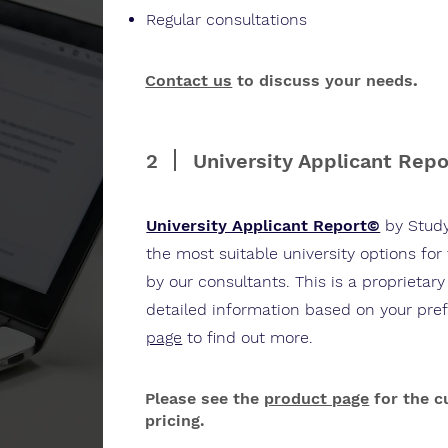
Regular consultations
Contact us
to discuss your needs
.
2
University Applicant Rep
University Applicant Report©
by Stud
the most suitable university options for
by our consultants. This is a proprietary
detailed information based on your pre
page
to find out more.
Please see the
product page
for the c
pricing.