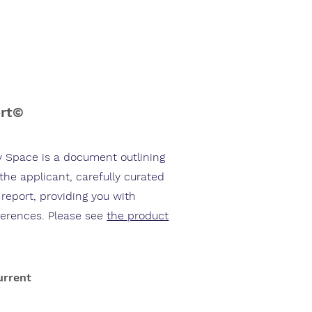
ort©
y Space is a document outlining
 the applicant, carefully curated
 report, providing you with
ferences. Please see
the product
urrent