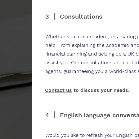
3
Consultations
Whether you are a student, or a caring 
help. From explaining the academic and
financial planning and setting up a UK 
assist you. Our consultations are carried
agents, guaranteeing you a world-class 
Contact us
to discuss your needs.
4
English language convers
Would you like to refresh your English 