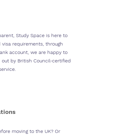
parent, Study Space is here to
 visa requirements, through
bank account, we are happy to
 out by British Council-certified
service.
ations
before moving to the UK? Or