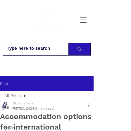
Post
All Posts
Study Space
All Posts
Apr 20, 2024
3 min read
Accommodation options
Universities
for international
News