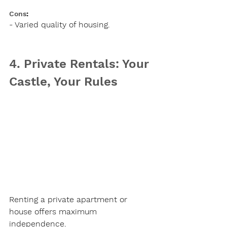
Cons
:
- Varied quality of housing.
4. Private Rentals: Your 
Castle, Your Rules
Renting a private apartment or 
house offers maximum 
independence.