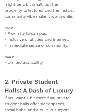
might be a bit small, but the 
proximity to lectures and the instant 
community vibe make it worthwhile.
Pros
:
- Proximity to campus.
- Inclusive of utilities and internet.
- Immediate sense of community.
Cons
:
- Limited availability.
2. Private Student 
Halls: A Dash of Luxury
If you want a bit more flair, private 
student halls offer sleek spaces, 
social hubs, and a built-in support 