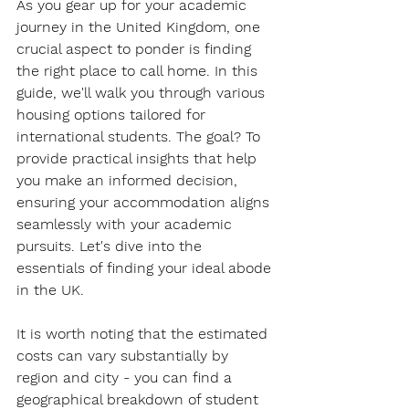
As you gear up for your academic 
journey in the United Kingdom, one 
crucial aspect to ponder is finding 
the right place to call home. In this 
guide, we'll walk you through various 
housing options tailored for 
international students. The goal? To 
provide practical insights that help 
you make an informed decision, 
ensuring your accommodation aligns 
seamlessly with your academic 
pursuits. Let's dive into the 
essentials of finding your ideal abode 
in the UK.
It is worth noting that the estimated 
costs can vary substantially by 
region and city - you can find a 
geographical breakdown of student 