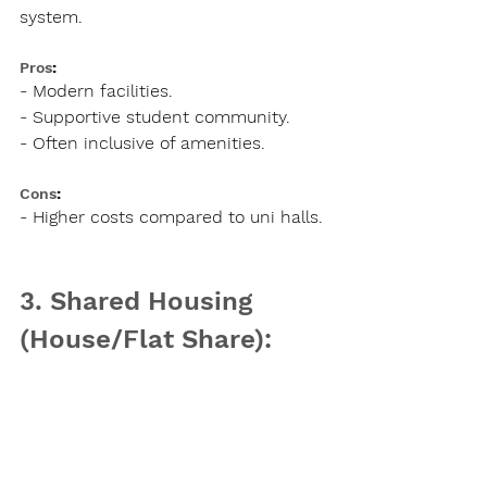
system.
Pros
:
- Modern facilities.
- Supportive student community.
- Often inclusive of amenities.
Cons
:
- Higher costs compared to uni halls.
3. Shared Housing 
(House/Flat Share):