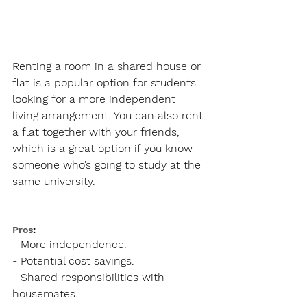
Renting a room in a shared house or 
flat is a popular option for students 
looking for a more independent 
living arrangement. You can also rent 
a flat together with your friends, 
which is a great option if you know 
someone who’s going to study at the 
same university.
Pros
:
- More independence.
- Potential cost savings.
- Shared responsibilities with 
housemates.