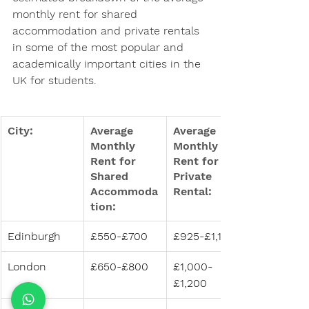
monthly rent for shared 
accommodation and private rentals 
in some of the most popular and 
academically important cities in the 
UK for students.
City:
Average 
Average 
Monthly 
Monthly 
Rent for 
Rent for 
Shared 
Private 
Accommoda
Rental:
tion:
Edinburgh
£550-£700
£925-£1,150
London
£650-£800
£1,000-
£1,200