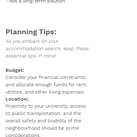
- Not a long-term solution.
Planning Tips:
As you embark on your 
accommodation search, keep these 
essential tips in mind.
Budget: 
Consider your financial constraints 
and allocate enough funds for rent, 
utilities, and other living expenses.
Location
: 
Proximity to your university, access 
to public transportation, and the 
overall safety and livability of the 
neighbourhood should be prime 
considerations.