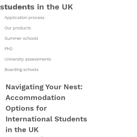
students in the UK
Life in the UK
Application process
Our products
Summer schools
PhD
University assessments
Boarding schools
Navigating Your Nest: 
Accommodation 
Options for 
International Students 
in the UK 