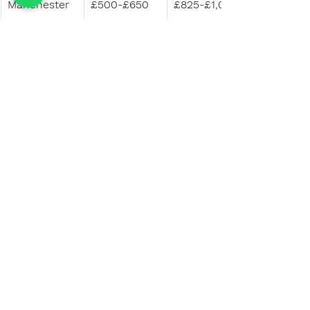
Manchester
£500-£650
£825-£1,000
Birmingham
£500-£650
£825-£1,000
Bristol
£600-£750
£975-£1,125
Leeds
£500-£650
£825-£1,000
Nottingham
£450-£600
£750-£950
Sheffield
£450-£550
£750-£900
Source: 
National Student 
Accommodation Survey 2023 – 
Results
Selecting the right accommodation 
is a crucial step in ensuring a 
successful and enjoyable academic 