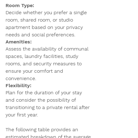
Room Type: 
Decide whether you prefer a single 
room, shared room, or studio 
apartment based on your privacy 
needs and social preferences.
Amenities: 
Assess the availability of communal 
spaces, laundry facilities, study 
rooms, and security measures to 
ensure your comfort and 
convenience.
Flexibility: 
Plan for the duration of your stay 
and consider the possibility of 
transitioning to a private rental after 
your first year.
The following table provides an 
estimated breakdown of the average 