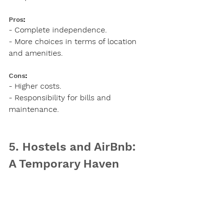
Pros
:
- Complete independence.
- More choices in terms of location 
and amenities.
Cons
:
- Higher costs.
- Responsibility for bills and 
maintenance.
5. Hostels and AirBnb: 
A Temporary Haven