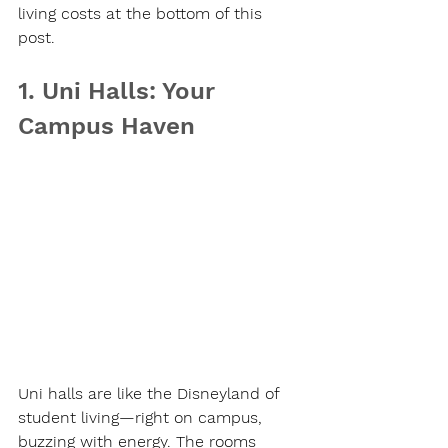
living costs at the bottom of this 
post.
1. Uni Halls: Your 
Campus Haven
Uni halls are like the Disneyland of 
student living—right on campus, 
buzzing with energy. The rooms 