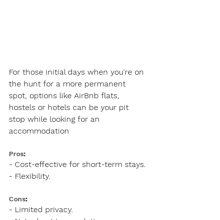
For those initial days when you're on 
the hunt for a more permanent 
spot, options like AirBnb flats, 
hostels or hotels can be your pit 
stop while looking for an 
accommodation
Pros
:
- Cost-effective for short-term stays.
- Flexibility.
Cons
:
- Limited privacy.