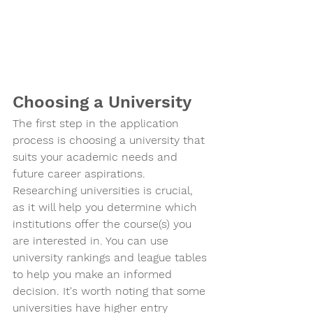
Choosing a University
The first step in the application 
process is choosing a university that 
suits your academic needs and 
future career aspirations. 
Researching universities is crucial, 
as it will help you determine which 
institutions offer the course(s) you 
are interested in. You can use 
university rankings and league tables 
to help you make an informed 
decision. It's worth noting that some 
universities have higher entry 