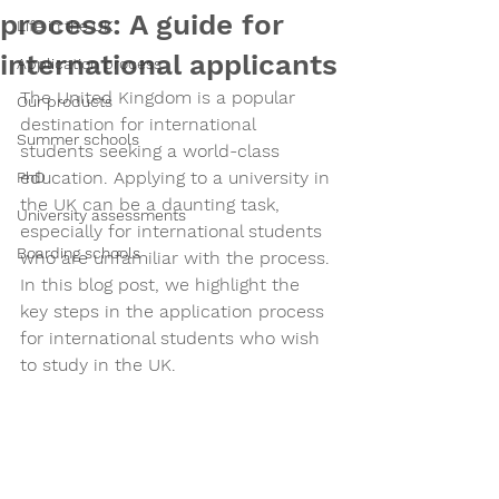
process: A guide for
Life in the UK
international applicants
Application process
The United Kingdom is a popular 
Our products
destination for international 
Summer schools
students seeking a world-class 
education. Applying to a university in 
PhD
the UK can be a daunting task, 
University assessments
especially for international students 
Boarding schools
who are unfamiliar with the process. 
In this blog post, we highlight the 
key steps in the application process 
for international students who wish 
to study in the UK.