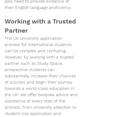
also need to provide evidence of 
their English language proficiency.
Working with a Trusted 
Partner
The UK university application 
process for international students 
can be complex and confusing. 
However, by working with a trusted 
partner such as Study Space, 
prospective students can 
substantially increase their chances 
of success and begin their journey 
towards a world-class education in 
the UK. We offer bespoke advice and 
assistance at every step of the 
process, from university selection to 
student visa application and 