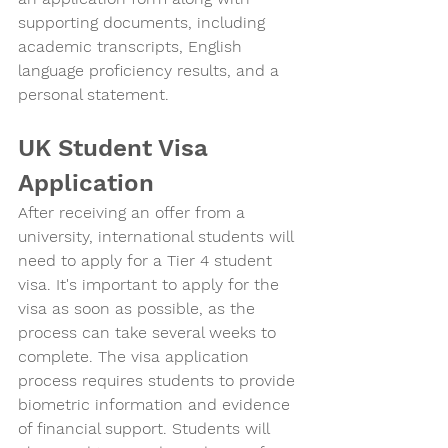
supporting documents, including 
academic transcripts, English 
language proficiency results, and a 
personal statement.
UK Student Visa 
Application
After receiving an offer from a 
university, international students will 
need to apply for a Tier 4 student 
visa. It's important to apply for the 
visa as soon as possible, as the 
process can take several weeks to 
complete. The visa application 
process requires students to provide 
biometric information and evidence 
of financial support. Students will 