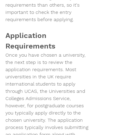
requirements than others, so it's 
important to check the entry 
requirements before applying.
Application 
Requirements
Once you have chosen a university, 
the next step is to review the 
application requirements. Most 
universities in the UK require 
international students to apply 
through UCAS, the Universities and 
Colleges Admissions Service, 
however, for postgraduate courses 
you typically apply directly to the 
chosen university. The application 
process typically involves submitting 
an application form along with 