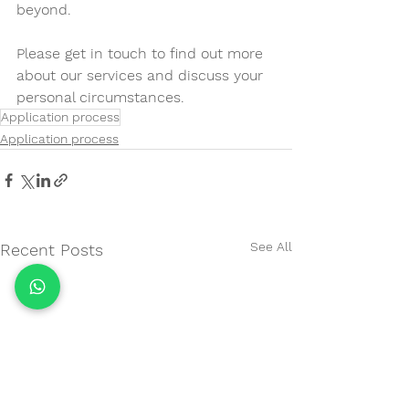
beyond. 
Please get in touch to find out more 
about our services and discuss your 
personal circumstances.
Application process
Application process
See All
Recent Posts