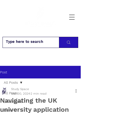
Post
All Posts
Study Space
All Posts
Mar 30, 2024
2 min read
Navigating the UK
Universities
university application
News