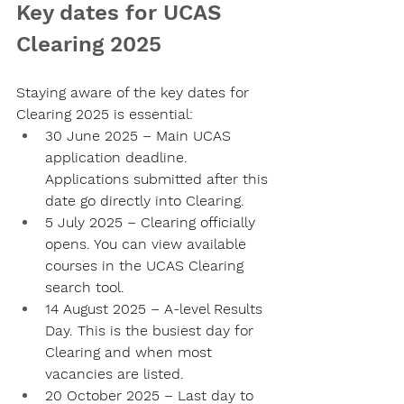
Key dates for UCAS 
Clearing 2025
Staying aware of the key dates for 
Clearing 2025 is essential:
30 June 2025
 – Main UCAS 
application deadline. 
Applications submitted after this 
date go directly into Clearing.
5 July 2025
 – Clearing officially 
opens. You can view available 
courses in the UCAS Clearing 
search tool.
14 August 2025
 – A-level Results 
Day. This is the busiest day for 
Clearing and when most 
vacancies are listed.
20 October 2025
 – Last day to 