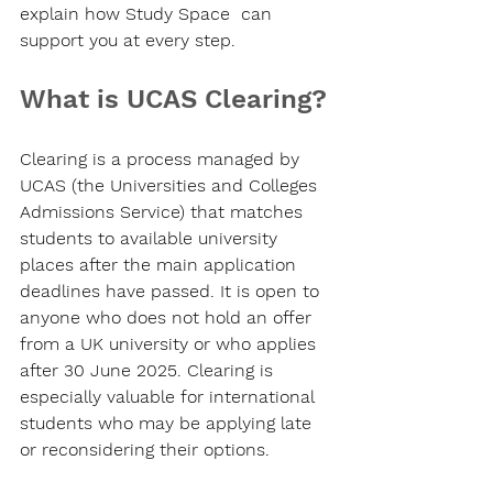
explain how Study Space  can 
support you at every step.
What is UCAS Clearing?
Clearing is a process managed by 
UCAS (the Universities and Colleges 
Admissions Service) that matches 
students to available university 
places after the main application 
deadlines have passed. It is open to 
anyone who does not hold an offer 
from a UK university or who applies 
after 30 June 2025. Clearing is 
especially valuable for international 
students who may be applying late 
or reconsidering their options.