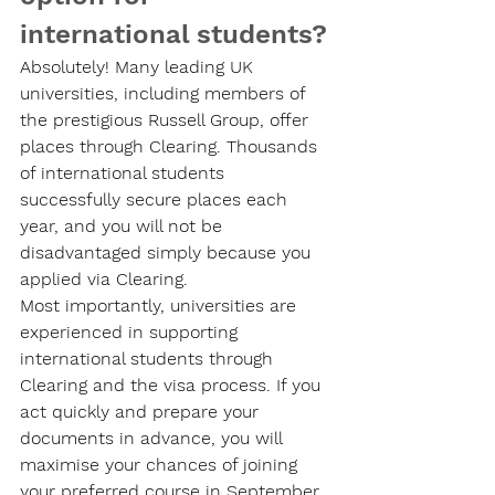
international students?
Absolutely! Many leading UK 
universities, including members of 
the prestigious Russell Group, offer 
places through Clearing. Thousands 
of international students 
successfully secure places each 
year, and you will not be 
disadvantaged simply because you 
applied via Clearing.
Most importantly, universities are 
experienced in supporting 
international students through 
Clearing and the visa process. If you 
act quickly and prepare your 
documents in advance, you will 
maximise your chances of joining 
your preferred course in September.