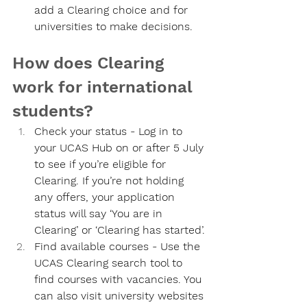
add a Clearing choice and for 
universities to make decisions.
How does Clearing 
work for international 
students?
Check your status - 
Log in to 
your UCAS Hub on or after 5 July 
to see if you’re eligible for 
Clearing. If you’re not holding 
any offers, your application 
status will say ‘You are in 
Clearing’ or ‘Clearing has started’.
Find available courses - 
Use the 
UCAS Clearing search tool to 
find courses with vacancies. You 
can also visit university websites 