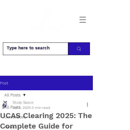
Post
All Posts
Study Space
All Posts
Jul 5, 2025
3 min read
UCAS Clearing 2025: The
Universities
Complete Guide for
News