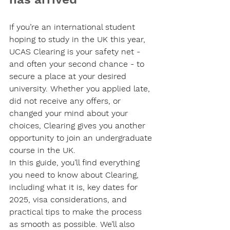
If you’re an international student 
hoping to study in the UK this year, 
UCAS Clearing is your safety net - 
and often your second chance - to 
secure a place at your desired 
university. Whether you applied late, 
did not receive any offers, or 
changed your mind about your 
choices, Clearing gives you another 
opportunity to join an undergraduate 
course in the UK.
In this guide, you’ll find everything 
you need to know about Clearing, 
including what it is, key dates for 
2025, visa considerations, and 
practical tips to make the process 
as smooth as possible. We’ll also 