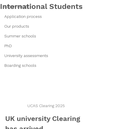
International Students
Life in the UK
Application process
Our products
Summer schools
PhD
University assessments
Boarding schools
UCAS Clearing 2025
UK university Clearing 
has arrived