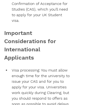
Confirmation of Acceptance for 
Studies (CAS), which you’ll need 
to apply for your UK Student 
visa.
Important 
Considerations for 
International 
Applicants
Visa processing:
 You must allow 
enough time for the university to 
issue your CAS and for you to 
apply for your visa. Universities 
work quickly during Clearing, but 
you should respond to offers as 
soon as possible to avoid delays.