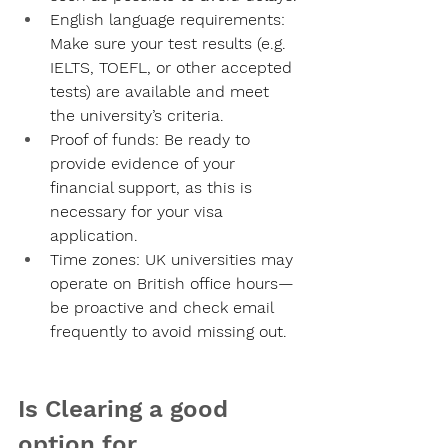
English language requirements:
Make sure your test results (e.g. 
IELTS, TOEFL, or other accepted 
tests) are available and meet 
the university’s criteria.
Proof of funds:
 Be ready to 
provide evidence of your 
financial support, as this is 
necessary for your visa 
application.
Time zones:
 UK universities may 
operate on British office hours—
be proactive and check email 
frequently to avoid missing out.
Is Clearing a good 
option for 