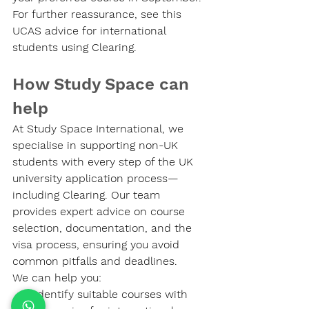
For further reassurance, see this 
UCAS advice for international 
students using Clearing.
How Study Space can 
help
At Study Space International, we 
specialise in supporting non-UK 
students with every step of the UK 
university application process—
including Clearing. Our team 
provides expert advice on course 
selection, documentation, and the 
visa process, ensuring you avoid 
common pitfalls and deadlines.
We can help you:
Identify suitable courses with 