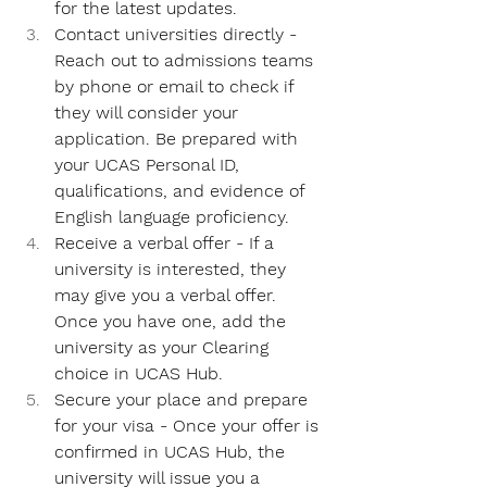
for the latest updates.
Contact universities directly - 
Reach out to admissions teams 
by phone or email to check if 
they will consider your 
application. Be prepared with 
your UCAS Personal ID, 
qualifications, and evidence of 
English language proficiency.
Receive a verbal offer - 
If a 
university is interested, they 
may give you a verbal offer. 
Once you have one, add the 
university as your Clearing 
choice in UCAS Hub.
Secure your place and prepare 
for your visa - 
Once your offer is 
confirmed in UCAS Hub, the 
university will issue you a 