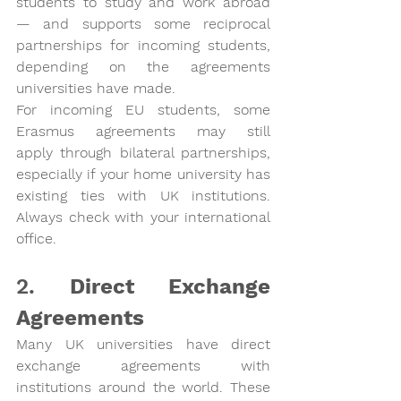
students to study and work abroad 
— and supports some reciprocal 
partnerships for incoming students, 
depending on the agreements 
universities have made.
For incoming EU students, 
some 
Erasmus agreements may still 
apply
 through bilateral partnerships, 
especially if your home university has 
existing ties with UK institutions. 
Always check with your international 
office.
2. 
Direct Exchange 
Agreements
Many UK universities have 
direct 
exchange agreements
 with 
institutions around the world. These 