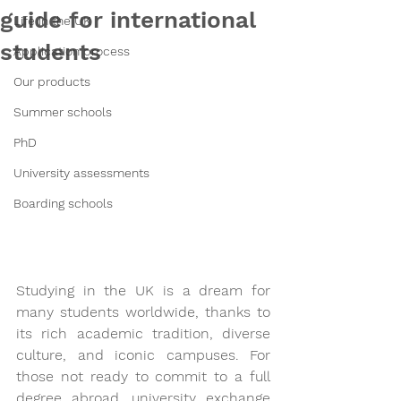
guide for international
Life in the UK
students
Application process
Our products
Summer schools
PhD
University assessments
Boarding schools
Studying in the UK is a dream for 
many students worldwide, thanks to 
its rich academic tradition, diverse 
culture, and iconic campuses. For 
those not ready to commit to a full 
degree abroad, university exchange 