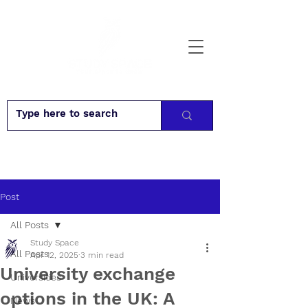
Post
All Posts
Study Space
All Posts
Apr 12, 2025
3 min read
University exchange
Universities
options in the UK: A
News