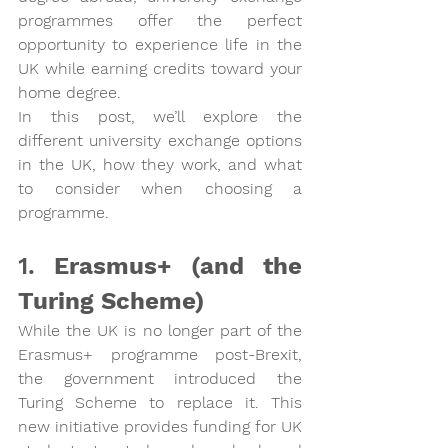
programmes offer the perfect 
opportunity to experience life in the 
UK while earning credits toward your 
home degree.
In this post, we’ll explore the 
different university exchange options 
in the UK, how they work, and what 
to consider when choosing a 
programme.
1. 
Erasmus+ (and the 
Turing Scheme)
While the UK is no longer part of the 
Erasmus+ programme post-Brexit, 
the government introduced the 
Turing Scheme
 to replace it. This 
new initiative provides funding for UK 