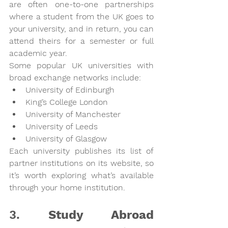
are often one-to-one partnerships 
where a student from the UK goes to 
your university, and in return, you can 
attend theirs for a semester or full 
academic year.
Some popular UK universities with 
broad exchange networks include:
University of Edinburgh
King’s College London
University of Manchester
University of Leeds
University of Glasgow
Each university publishes its list of 
partner institutions on its website, so 
it’s worth exploring what’s available 
through your home institution.
3. 
Study Abroad 