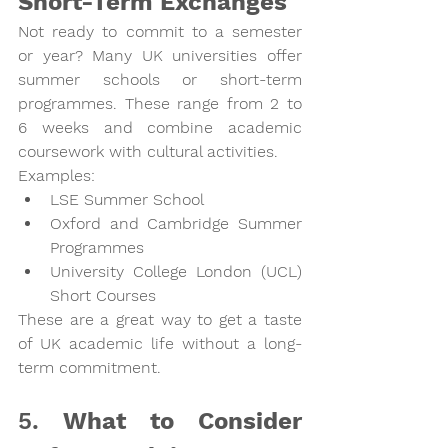
Short-Term Exchanges
Not ready to commit to a semester 
or year? Many UK universities offer 
summer schools or short-term 
programmes
. These range from 2 to 
6 weeks and combine academic 
coursework with cultural activities.
Examples:
LSE Summer School
Oxford and Cambridge Summer 
Programmes
University College London (UCL) 
Short Courses
These are a great way to get a taste 
of UK academic life without a long-
term commitment.
5. 
What to Consider 