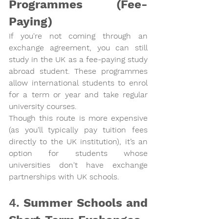
Programmes (Fee-
Paying)
If you're not coming through an 
exchange agreement, you can still 
study in the UK as a 
fee-paying study 
abroad student
. These programmes 
allow international students to enrol 
for a term or year and take regular 
university courses.
Though this route is more expensive 
(as you'll typically pay tuition fees 
directly to the UK institution), it’s an 
option for students whose 
universities don't have exchange 
partnerships with UK schools.
4. 
Summer Schools and 