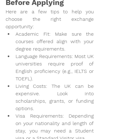
Before Applying
Here are a few tips to help you 
choose the right exchange 
opportunity:
Academic Fit
: Make sure the 
courses offered align with your 
degree requirements.
Language Requirements
: Most UK 
universities require proof of 
English proficiency (e.g., IELTS or 
TOEFL).
Living Costs
: The UK can be 
expensive. Look into 
scholarships, grants, or funding 
options.
Visa Requirements
: Depending 
on your nationality and length of 
stay, you may need a Student 
visa or a Standard Visitor visa.