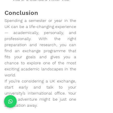
Conclusion
Spending a semester or year in the 
UK can be a life-changing experience 
— academically, personally, and 
professionally. With the right 
preparation and research, you can 
find an exchange programme that 
fits your goals and gives you a 
chance to explore one of the most 
exciting academic landscapes in the 
world.
If you’re considering a UK exchange, 
start early and talk to your 
university’s international office. Your 
global adventure might be just one 
application away.