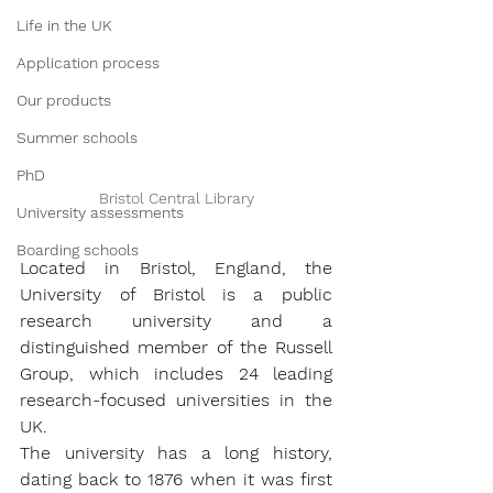
Life in the UK
Application process
Our products
Summer schools
PhD
Bristol Central Library
University assessments
Boarding schools
Located in Bristol, England, the 
University of Bristol is a public 
research university and a 
distinguished member of the Russell 
Group, which includes 24 leading 
research-focused universities in the 
UK. 
The university has a long history, 
dating back to 1876 when it was first 