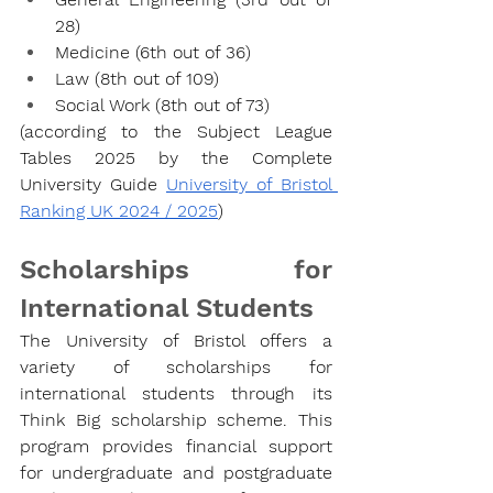
28)
Medicine (6th out of 36)
Law (8th out of 109)
Social Work (8th out of 73)
(according to the Subject League 
Tables 2025 by the Complete 
University Guide 
University of Bristol 
Ranking UK 2024 / 2025
)
Scholarships for 
International Students
The University of Bristol offers a 
variety of scholarships for 
international students through its 
Think Big scholarship scheme. This 
program provides financial support 
for undergraduate and postgraduate 