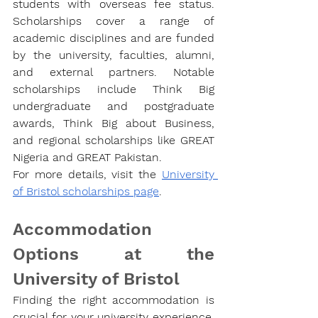
students with overseas fee status. 
Scholarships cover a range of 
academic disciplines and are funded 
by the university, faculties, alumni, 
and external partners. Notable 
scholarships include Think Big 
undergraduate and postgraduate 
awards, Think Big about Business, 
and regional scholarships like GREAT 
Nigeria and GREAT Pakistan.
For more details, visit the
University 
of Bristol scholarships page
.
Accommodation 
Options at the 
University of Bristol
Finding the right accommodation is 
crucial for your university experience, 