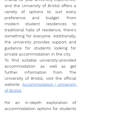
and the University of Bristol offers a 
variety of options to suit every 
preference and budget. From 
modern student residences to 
traditional halls of residence, there's 
something for everyone. Additionally, 
the university provides support and 
guidance for students looking for 
private accommodation in the city.
To find suitable university-provided 
accommodation as well as get 
further information from The 
University of Bristol, visit the official 
website: 
Accommodation | University 
of Bristol
.
For an in-depth exploration of 
accommodation options for students 