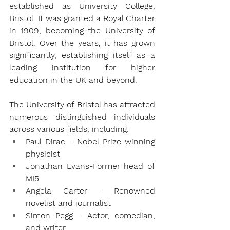
established as University College, 
Bristol. It was granted a Royal Charter 
in 1909, becoming the University of 
Bristol. Over the years, it has grown 
significantly, establishing itself as a 
leading institution for higher 
education in the UK and beyond.
The University of Bristol has attracted 
numerous distinguished individuals 
across various fields, including:
Paul Dirac - Nobel Prize-winning 
physicist
Jonathan Evans-Former head of 
MI5
Angela Carter - Renowned 
novelist and journalist
Simon Pegg - Actor, comedian, 
and writer