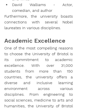
David Walliams - Actor, 
comedian, and author
Furthermore, the university boasts 
connections with several Nobel 
laureates in various disciplines.
Academic Excellence
One of the most compelling reasons 
to choose the University of Bristol is 
its commitment to academic 
excellence. With over 31,000 
students from more than 150 
countries, the university offers a 
diverse and inclusive learning 
environment across various 
disciplines. From engineering to 
social sciences, medicine to arts and 
humanities, the University of Bristol 