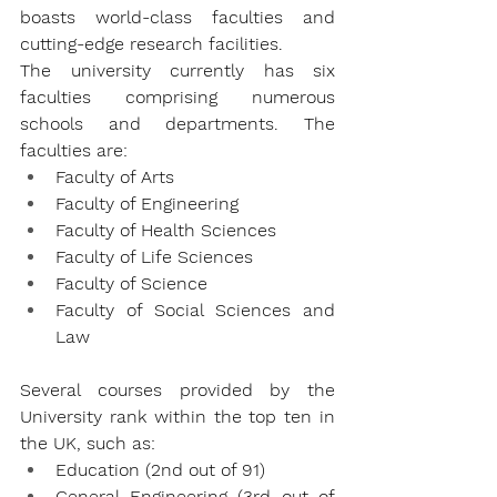
boasts world-class faculties and 
cutting-edge research facilities.
The university currently has six 
faculties comprising numerous 
schools and departments. The 
faculties are:
Faculty of Arts
Faculty of Engineering
Faculty of Health Sciences
Faculty of Life Sciences
Faculty of Science
Faculty of Social Sciences and 
Law
Several courses provided by the 
University rank within the top ten in 
the UK, such as:
Education (2nd out of 91)
General Engineering (3rd out of 