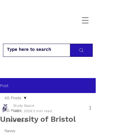
Post
All Posts
Study Space
All Posts
Feb 1, 2024
3 min read
University of Bristol
Universities
News