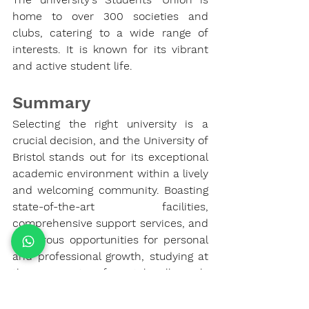
home to over 300 societies and 
clubs, catering to a wide range of 
interests. It is known for its vibrant 
and active student life.
Summary
Selecting the right university is a 
crucial decision, and the University of 
Bristol stands out for its exceptional 
academic environment within a lively 
and welcoming community. Boasting 
state-of-the-art facilities, 
comprehensive support services, and 
numerous opportunities for personal 
and professional growth, studying at 
the University of Bristol will surely 
pave the way for your future success.