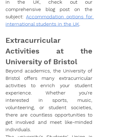
in the UK, check out our 
comprehensive blog post on the 
subject: 
Accommodation options for 
international students in the UK
.
Extracurricular 
Activities at the 
University of Bristol
Beyond academics, the University of 
Bristol offers many extracurricular 
activities to enrich your student 
experience. Whether you're 
interested in sports, music, 
volunteering, or student societies, 
there are countless opportunities to 
get involved and meet like-minded 
individuals.
The university's Students' Union is 