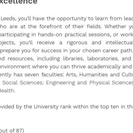
xcellence
f Leeds, you'll have the opportunity to learn from lea
o are at the forefront of their fields. Whether yo
participating in hands-on practical sessions, or work
ects, you'll receive a rigorous and intellectuall
 prepare you for success in your chosen career path.
and resources, including libraries, laboratories, and
environment where you can thrive academically and in
ently has seven faculties: Arts, Humanities and Cultur
; Social Sciences; Engineering and Physical Science
Health
.
vided by the University rank within the top ten in t
out of 87)