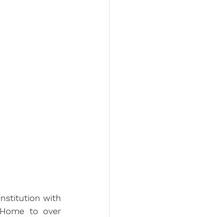
nstitution with 
 Home to over 