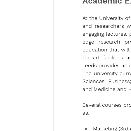
Academic E
At the University o
and researchers wh
engaging lectures, 
edge research proj
education that will
the-art facilities 
Leeds provides an 
The university curr
Sciences; 
Business
and Medicine and 
Several courses pro
as:
Marketing (3rd 