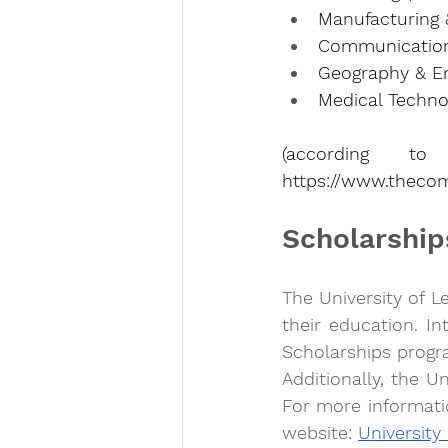
Manufacturing &
Communication 
Geography & En
Medical Technol
https://www.thecom
Scholarship
The University of L
their education. In
Scholarships progr
Additionally, the Un
For more informatio
website: 
University