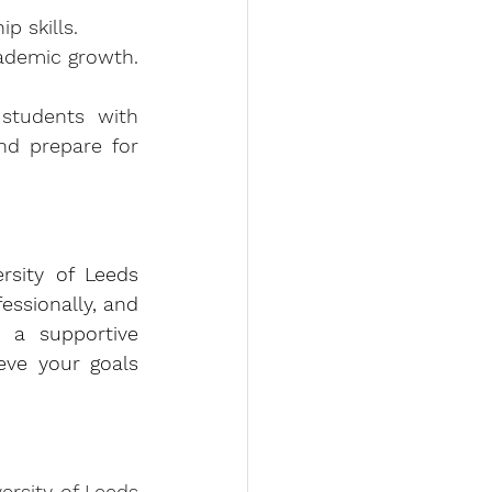
p skills.
cademic growth.
students with 
nd prepare for 
rsity of Leeds 
ssionally, and 
 a supportive 
ve your goals 
rsity of Leeds 