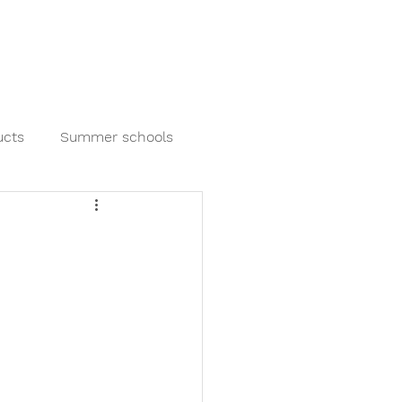
out us
Blog
Our Partners
Contact us
ucts
Summer schools