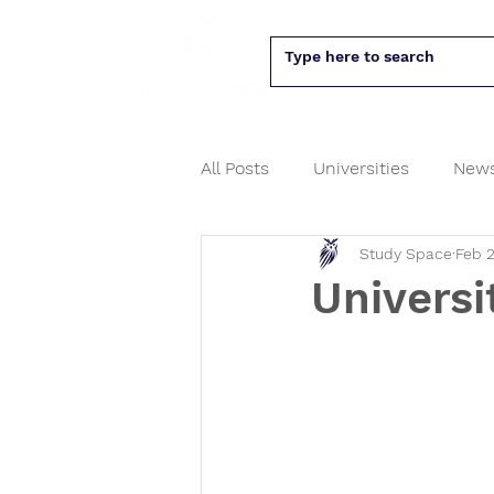
All Posts
Universities
New
Study Space
Feb 2
PhD
University assessme
Universi