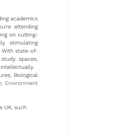
ding academics 
u're attending 
ing on cutting-
y stimulating 
 With state-of-
 study spaces, 
tellectually.
es; Biological 
s; Environment 
he UK, such