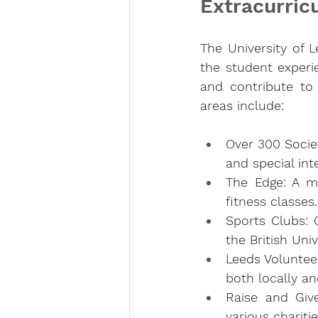
Extracurricu
The University of L
the student experie
and contribute to 
areas include:
Over 300 Socie
and special int
The Edge: A m
fitness classes.
Sports Clubs: O
the British Uni
Leeds Volunteer
both locally an
Raise and Give
various charitie