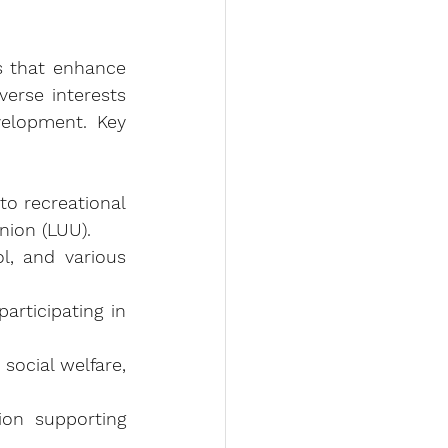
s that enhance 
erse interests 
elopment. Key 
o recreational 
nion (LUU).
, and various 
rticipating in 
social welfare, 
on supporting 