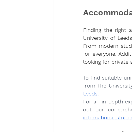
Accommodat
Finding the right 
University of Leeds
From modern studen
for everyone. Addit
looking for private
To find suitable un
from The University
Leeds
.
For an in-depth ex
out our comprehe
international stude