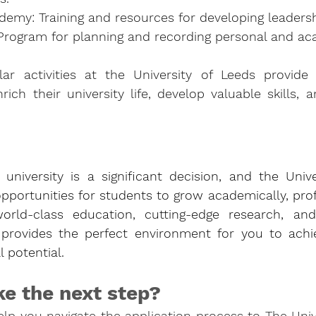
emy: Training and resources for developing leadershi
: Program for planning and recording personal and a
lar activities at the University of Leeds provide 
rich their university life, develop valuable skills, a
university is a significant decision, and the Unive
opportunities for students to grow academically, profe
world-class education, cutting-edge research, and
provides the perfect environment for you to achie
 potential. 
ke the next step?
p you navigate the application process to The Unive