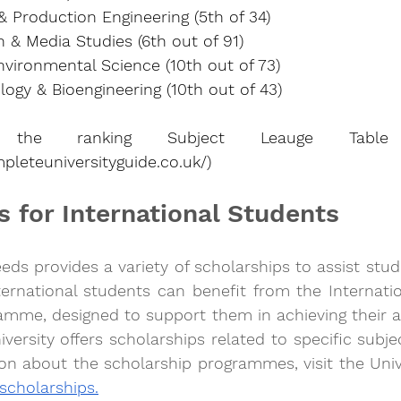
 Production Engineering (5th of 34)
& Media Studies (6th out of 91)
vironmental Science (10th out of 73)
ogy & Bioengineering (10th out of 43)
pleteuniversityguide.co.uk/
)
s for International Students
eeds provides a variety of scholarships to assist stud
ternational students can benefit from the Internatio
amme, designed to support them in achieving their a
iversity offers scholarships related to specific subje
n about the scholarship programmes, visit the Unive
 scholarships.