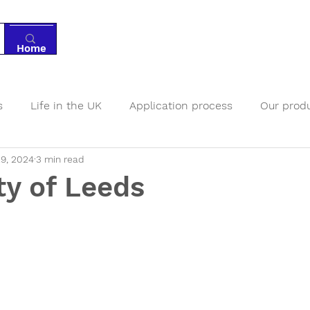
Home
Tutoring
Services
Resources
Ab
s
Life in the UK
Application process
Our prod
9, 2024
3 min read
nts
Boarding schools
ty of Leeds