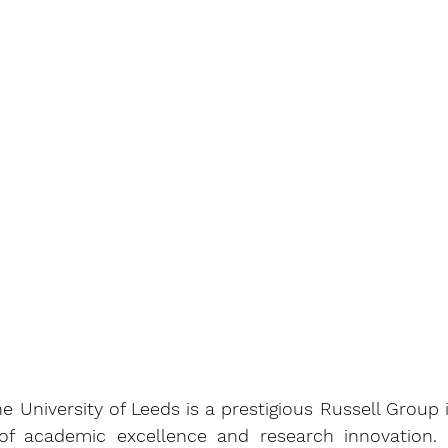
e University of Leeds is a prestigious Russell Group i
 of academic excellence and research innovation.