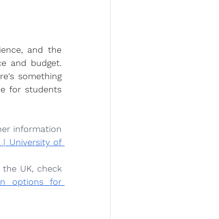
ience, and the 
ce and budget. 
re's something 
e for students 
er information 
 University of 
 the UK, check 
 options for 