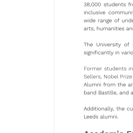
38,000 students fr
inclusive community
wide range of unde
arts, humanities an
The University of
significantly in vari
Former students in
Sellers, Nobel Priz
Alumni from the ar
band Bastille, and
Additionally, the c
Leeds alumni.