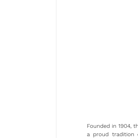
Founded in 1904, th
a proud tradition