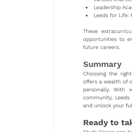
Leadership Acad
Leeds for Life
These extracurricu
opportunities to en
future careers.
Summary
Choosing the right 
offers a wealth of 
personally. With 
community, Leeds 
and unlock your full
Ready to ta
Study Space can hel