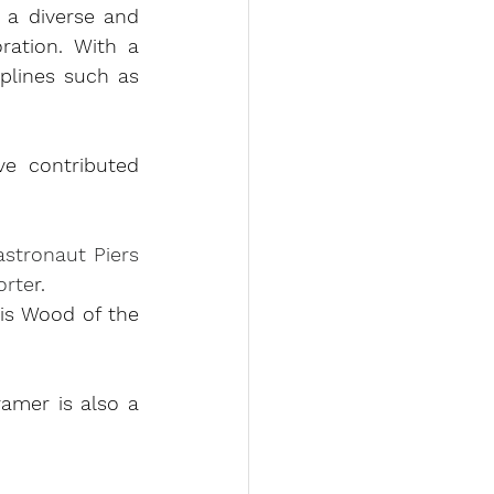
a diverse and 
ration. With a 
lines such as 
e contributed 
stronaut Piers 
orte
r
.
s Wood of the 
amer is also a 