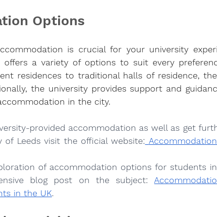
ion Options
accommodation is crucial for your university exper
 offers a variety of options to suit every preferen
t residences to traditional halls of residence, the
ionally, the university provides support and guidanc
 accommodation in the city.
iversity-provided accommodation as well as get furth
 of Leeds visit the official website:
Accommodation |
ploration of accommodation options for students in
nsive blog post on the subject:
Accommodation
nts in the UK
.