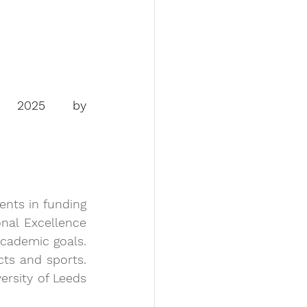
(according to the ranking Subject Leauge Table 2025 by 
ents in funding 
nal Excellence 
cademic goals. 
cts and sports. 
rsity of Leeds 