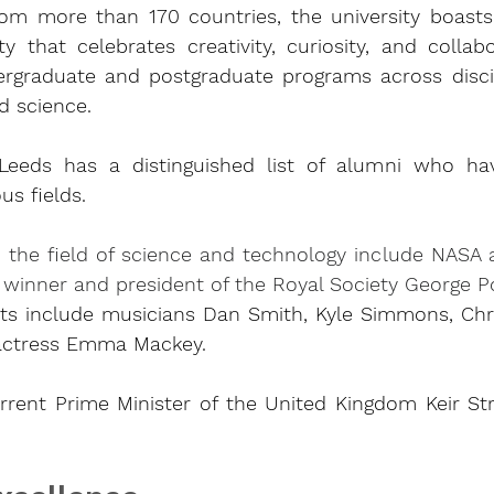
om more than 170 countries, the university boasts 
 that celebrates creativity, curiosity, and collabo
rgraduate and postgraduate programs across discip
d science.
 Leeds has a distinguished list of alumni who hav
ous fields.
 the field of science and technology include NASA a
e winner and president of the Royal Society George P
ts include musicians Dan Smith, Kyle Simmons, Chri
 actress Emma Mackey.  
urrent Prime Minister of the United Kingdom Keir Str