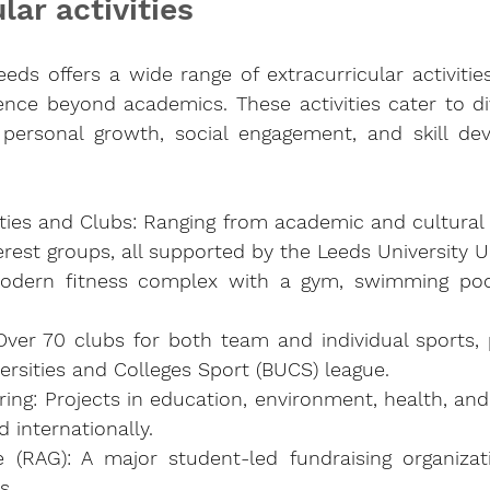
lar activities 
eeds offers a wide range of extracurricular activitie
nce beyond academics. These activities cater to div
personal growth, social engagement, and skill dev
ties and Clubs: Ranging from academic and cultural t
erest groups, all supported by the Leeds University U
odern fitness complex with a gym, swimming pool
ver 70 clubs for both team and individual sports, pa
versities and Colleges Sport (BUCS) league.
ing: Projects in education, environment, health, and 
d internationally.
 (RAG): A major student-led fundraising organizati
s.