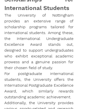
International Students 
The University of Nottingham 
provides an extensive range of 
scholarship programs tailored for 
international students. Among these, 
the 
International Undergraduate 
Excellence Award
 stands out, 
designed to support undergraduates 
who exhibit exceptional academic 
prowess and a genuine passion for 
their chosen field of study.
For postgraduate international 
students, the University offers the 
International Postgraduate Excellence 
Award
, which similarly rewards 
outstanding academic achievement.
Additionally, the University provides 
various sports-related and research 