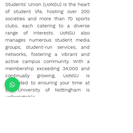
Students' Union (UoNSU) is the heart 
of student life, hosting over 200 
societies and more than 70 sports 
clubs, each catering to a diverse 
range of interests. UoNSU also 
manages numerous student media 
groups, student-run services, and 
networks, fostering a vibrant and 
active campus community. With a 
membership exceeding 34,000 and 
continually growing, UoNSU is 
dedicated to ensuring your time at 
the University of Nottingham is 
unforgettable.
Summary
Choosing the right university is a 
significant decision, and the 