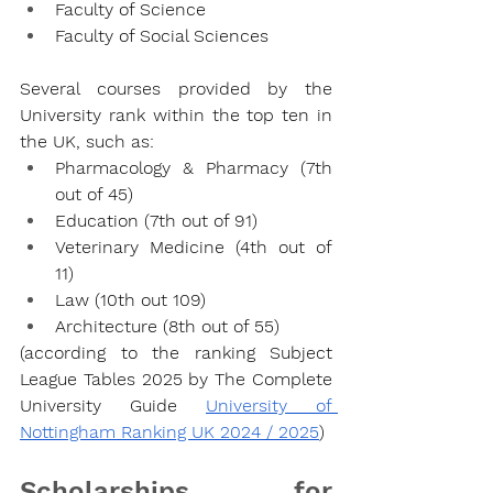
Faculty of Science
Faculty of Social Sciences
Several courses provided by the 
University rank within the top ten in 
the UK, such as:
Pharmacology & Pharmacy (7th 
out of 45)
Education (7th out of 91)
Veterinary Medicine (4th out of 
11)
Law (10th out 109)
Architecture (8th out of 55)
(according to the ranking Subject 
League Tables 2025 by The Complete 
University Guide 
University of 
Nottingham Ranking UK 2024 / 2025
)
Scholarships for 