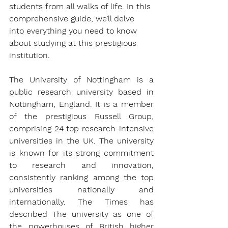
students from all walks of life. In this 
comprehensive guide, we’ll delve 
into everything you need to know 
about studying at this prestigious 
institution.
The University of Nottingham is a 
public research university based in 
Nottingham, England. It is a member 
of the prestigious Russell Group, 
comprising 24 top research-intensive 
universities in the UK. The university 
is known for its strong commitment 
to research and innovation, 
consistently ranking among the top 
universities nationally and 
internationally. The Times has 
described The university as one of 
the powerhouses of British higher 