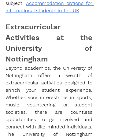
subject: 
Accommodation options for 
international students in the UK
.
Extracurricular 
Activities at the 
University of 
Nottingham
Beyond academics, the University of 
Nottingham offers a wealth of 
extracurricular activities designed to 
enrich your student experience. 
Whether your interests lie in sports, 
music, volunteering, or student 
societies, there are countless 
opportunities to get involved and 
connect with like-minded individuals.
The University of Nottingham 