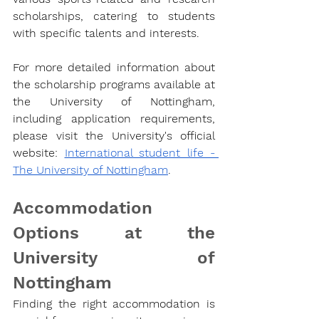
scholarships, catering to students 
with specific talents and interests.
For more detailed information about 
the scholarship programs available at 
the University of Nottingham, 
including application requirements, 
please visit the University's official 
website: 
International student life - 
The University of Nottingham
.
Accommodation 
Options at the 
University of 
Nottingham
Finding the right accommodation is 