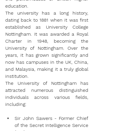
education.
The university has a long history, 
dating back to 1881 when it was first 
established as University College 
Nottingham. It was awarded a Royal 
Charter in 1948, becoming the 
University of Nottingham. Over the 
years, it has grown significantly and 
now has campuses in the UK, China, 
and Malaysia, making it a truly global 
institution.
The University of Nottingham has 
attracted numerous distinguished 
individuals across various fields, 
including:
Sir John Sawers - Former Chief 
of the Secret Intelligence Service 