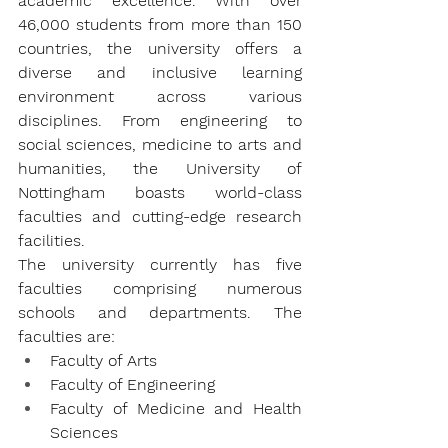
academic excellence. With over 
46,000 students from more than 150 
countries, the university offers a 
diverse and inclusive learning 
environment across various 
disciplines. From engineering to 
social sciences, medicine to arts and 
humanities, the University of 
Nottingham boasts world-class 
faculties and cutting-edge research 
facilities.
The university currently has five 
faculties comprising numerous 
schools and departments. The 
faculties are:
Faculty of Arts
Faculty of Engineering
Faculty of Medicine and Health 
Sciences