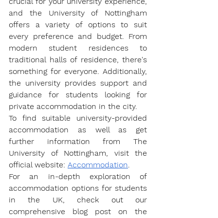
crucial for your university experience, 
and the University of Nottingham 
offers a variety of options to suit 
every preference and budget. From 
modern student residences to 
traditional halls of residence, there's 
something for everyone. Additionally, 
the university provides support and 
guidance for students looking for 
private accommodation in the city.
To find suitable university-provided 
accommodation as well as get 
further information from The 
University of Nottingham, visit the 
official website: 
Accommodation
. 
For an in-depth exploration of 
accommodation options for students 
in the UK, check out our 
comprehensive blog post on the 