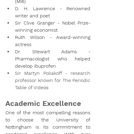
(MI6)
D. H. Lawrence - Renowned 
writer and poet
Sir Clive Granger - Nobel Prize-
winning economist
Ruth Wilson - Award-winning 
actress
Dr. Stewart Adams - 
Pharmacologist who helped 
develop ibuprofen
Sir Martyn Poliakoff - research 
professor known for The Periodic 
Table of Vide
os
Academic Excellence
One of the most compelling reasons 
to choose the University of 
Nottingham is its commitment to 