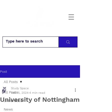
Post
All Posts
Study Space
All Posts
Feb 15, 2024
4 min read
University of Nottingham
Universities
News