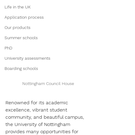
Life in the UK
Application process
Our products
Summer schools
PhD
University assessments
Boarding schools
Nottingham Council House
Renowned for its academic 
excellence, vibrant student 
community, and beautiful campus, 
the University of Nottingham 
provides many opportunities for 